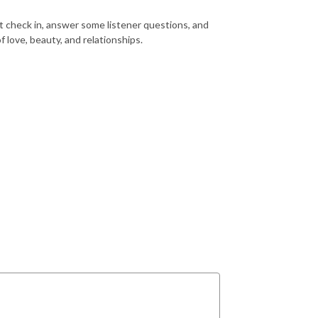
t check in, answer some listener questions, and
 love, beauty, and relationships.