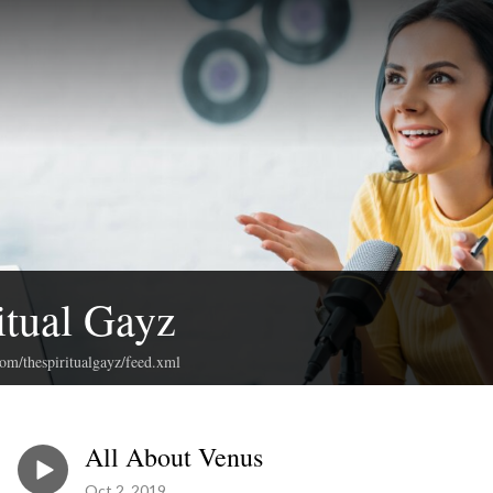
itual Gayz
com/thespiritualgayz/feed.xml
All About Venus
Oct 2, 2019