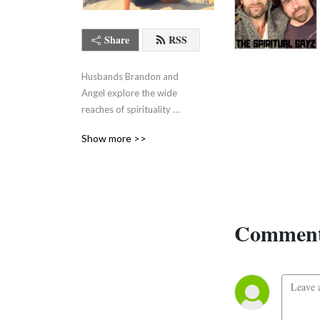
Share
RSS
Husbands Brandon and 
Angel explore the wide 
reaches of spirituality 
without pretending it all 
Show more >>
makes sense.
Comment