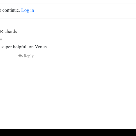
o continue.
Log in
 Richards
go
 super helpful, on Venus.
Reply