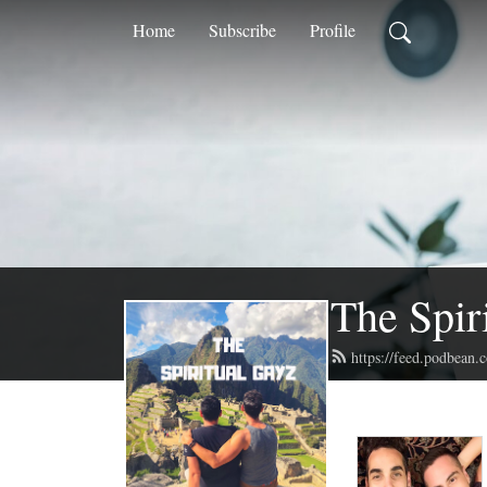
Home
Subscribe
Profile
The Spir
https://feed.podbean.