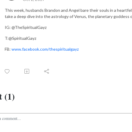
This week, husbands Brandon and Angel bare their souls in a heartfel
take a deep dive into the astrology of Venus, the planetary goddess of
IG: @TheSpiritualGayz
T:@SpiritualGayz
FB:
www.facebook.com/thespiritualgayz
 (1)