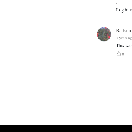
Log in t
Barbara
3 years a
This was
0