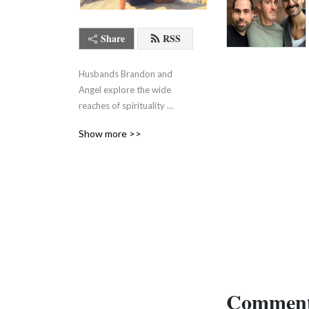
Share
RSS
Husbands Brandon and 
Angel explore the wide 
reaches of spirituality 
without pretending it all 
Show more >>
makes sense.
Comment