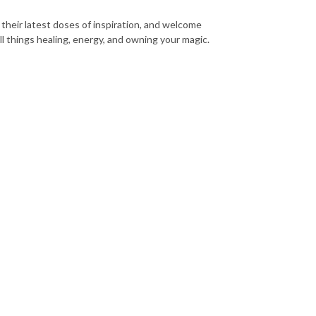
their latest doses of inspiration, and welcome
ll things healing, energy, and owning your magic.