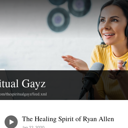
itual Gayz
com/thespiritualgayz/feed.xml
The Healing Spirit of Ryan Allen
Jan 22, 2020