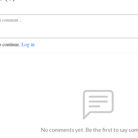
o continue.
Log in
No comments yet. Be the first to say so