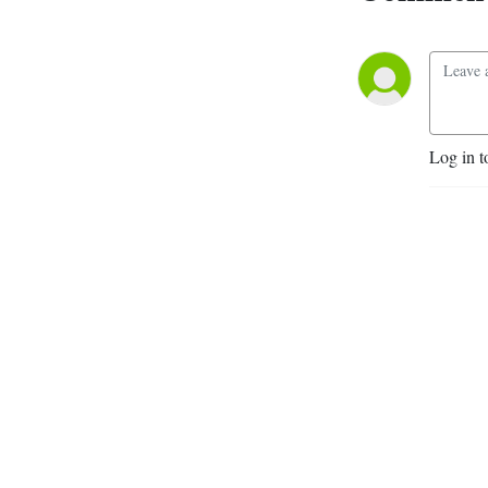
Log in t