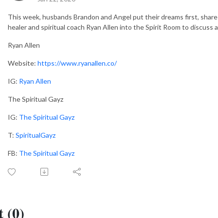
This week, husbands Brandon and Angel put their dreams first, share 
healer and spiritual coach Ryan Allen into the Spirit Room to discuss a
Ryan Allen
Website:
https://www.ryanallen.co/
IG:
Ryan Allen
The Spiritual Gayz
IG:
The Spiritual Gayz
T:
SpiritualGayz
FB:
The Spiritual Gayz
 (0)