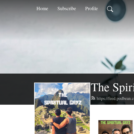
Home
Subscribe
Profile
The Spir
https://feed.podbean.