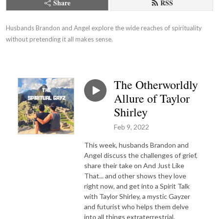
Share
RSS
Husbands Brandon and Angel explore the wide reaches of spirituality 
without pretending it all makes sense.
The Otherworldly
Allure of Taylor
Shirley
Feb 9, 2022
This week, husbands Brandon and
Angel discuss the challenges of grief,
share their take on And Just Like
That... and other shows they love
right now, and get into a Spirit Talk
with Taylor Shirley, a mystic Gayzer
and futurist who helps them delve
into all things extraterrestrial.