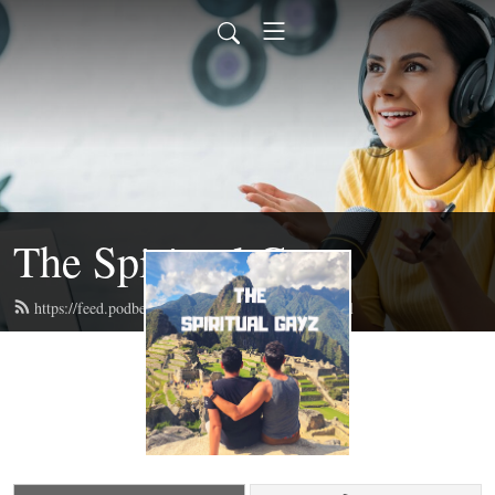
The Spiritual Gayz
https://feed.podbean.com/thespiritualgayz/feed.xml