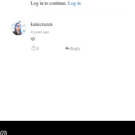
Log in to continue.
Log in
katiecruzen
4 years ago
💛
0
Reply