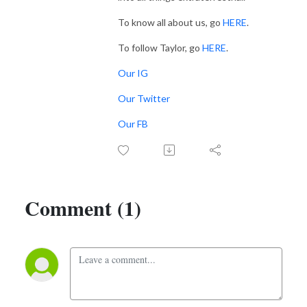
To know all about us, go
HERE
.
To follow Taylor, go
HERE
.
Our IG
Our Twitter
Our FB
Comment (1)