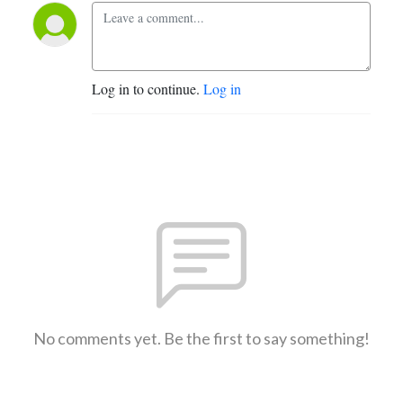
Log in to continue.
Log in
No comments yet. Be the first to say something!