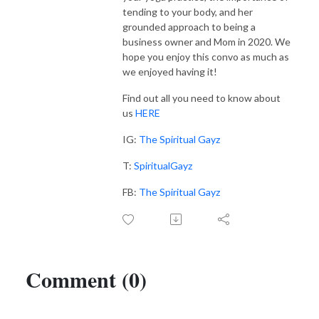
tending to your body, and her
grounded approach to being a
business owner and Mom in 2020. We
hope you enjoy this convo as much as
we enjoyed having it!
Find out all you need to know about
us
HERE
IG:
The Spiritual Gayz
T:
SpiritualGayz
FB:
The Spiritual Gayz
Comment (0)