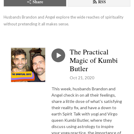
Share
RSS
Husbands Brandon and Angel explore the wide reaches of spirituality 
without pretending it all makes sense.
The Practical
Magic of Kumbi
Butler
Oct 21, 2020
This week, husbands Brandon and
Angel check in on all their feelings,
share a little dose of what's satisfying
their reality fix, and have a down to
earth Spirit Talk with yogi and Virgo
queen Kumbi Butler, where they
discuss using astrology to inspire
your yoga practice, the importance of