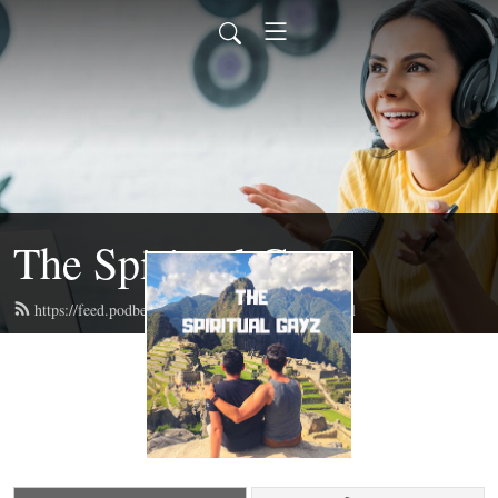
The Spiritual Gayz
https://feed.podbean.com/thespiritualgayz/feed.xml