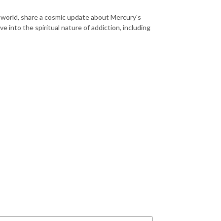
 world, share a cosmic update about Mercury's
 into the spiritual nature of addiction, including