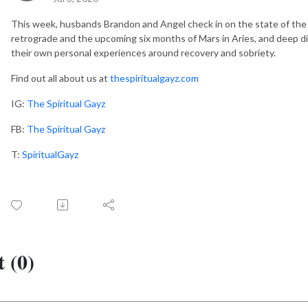
This week, husbands Brandon and Angel check in on the state of the
retrograde and the upcoming six months of Mars in Aries, and deep dive
their own personal experiences around recovery and sobriety.
Find out all about us at
thespiritualgayz.com
IG:
The Spiritual Gayz
FB:
The Spiritual Gayz
T:
SpiritualGayz
 (0)