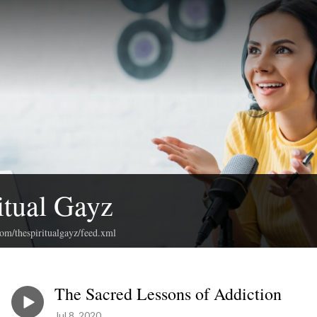
itual Gayz
com/thespiritualgayz/feed.xml
The Sacred Lessons of Addiction
Jul 8, 2020