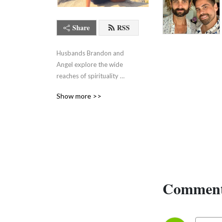
Share
RSS
Husbands Brandon and 
Angel explore the wide 
reaches of spirituality 
without pretending it all 
Show more >>
makes sense.
Comment