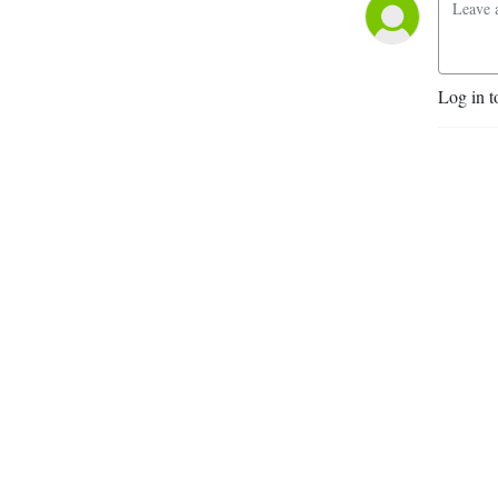
Log in t