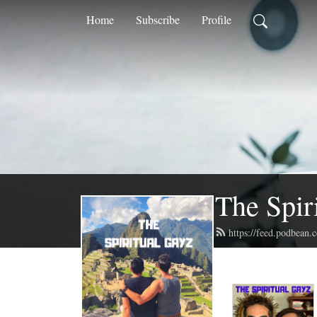
Home
Subscribe
Profile
The Spir
https://feed.podbean.