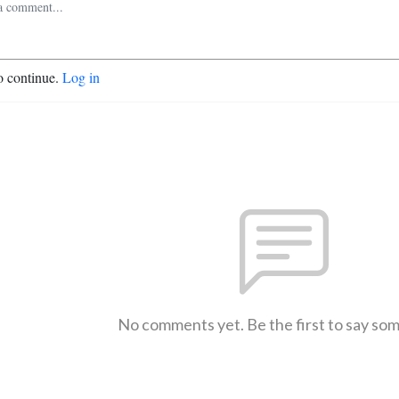
o continue.
Log in
No comments yet. Be the first to say so